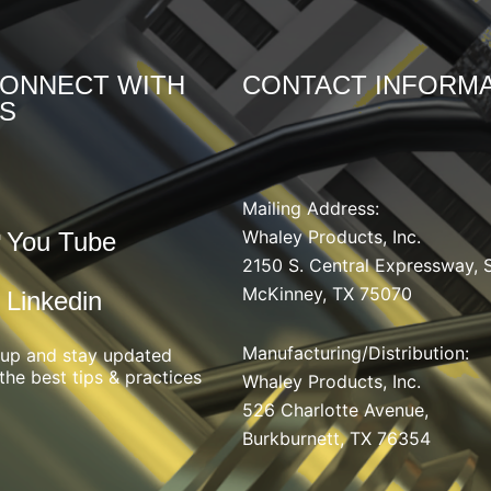
ONNECT WITH
CONTACT INFORMA
S
Mailing Address:
Whaley Products, Inc.
You Tube
2150 S. Central Expressway, 
McKinney, TX 75070
Linkedin
Manufacturing/Distribution
:
 up and stay updated
the best tips & practices
Whaley Products, Inc.
526 Charlotte Avenue,
Burkburnett, TX 76354