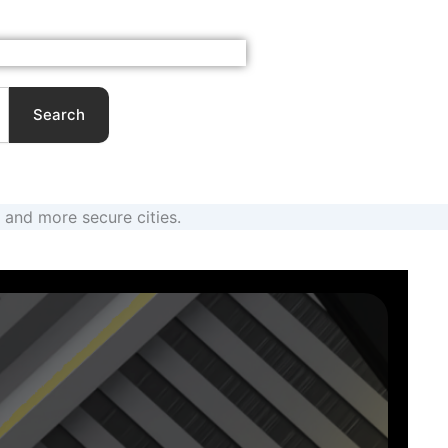
About
Contact
My Account
Cart
Search
and more secure cities.