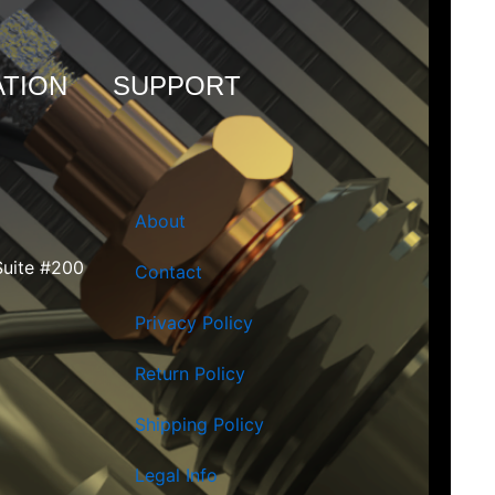
TION
SUPPORT
About
Suite #200
Contact
Privacy Policy
Return Policy
Shipping Policy
Legal Info