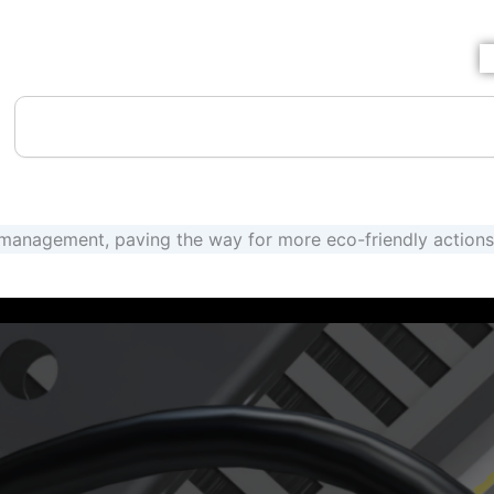
SHIPPING HOURS: MON-FRI 8AM TO 4:30PM CST
Search
anagement, paving the way for more eco-friendly actions 