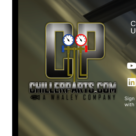
C
U
Sign
with 