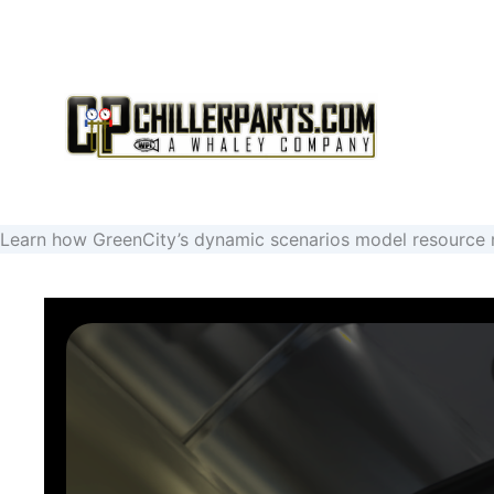
SHIPPING IS INCLUDED ON ALL ORDERS
Learn how GreenCity’s dynamic scenarios model resource m