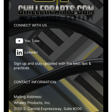
CONNECT WITH US
You Tube
Linkedin
Sign up and stay updated with the best tips &
practices
CONTACT INFORMATION
Mailing Address:
Whaley Products, Inc.
2150 S. Central Expressway, Suite #200