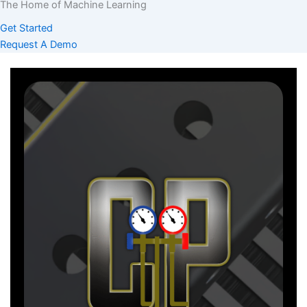
The Home of Machine Learning
Get Started
Request A Demo