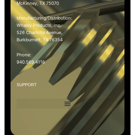
McKinney, TX 75070
Manufacturing/Distribution
:
Whaley Products, Inc.
526 Charlotte Avenue,
Burkburnett, TX 76354
Phone:
940.569.4116
SUPPORT