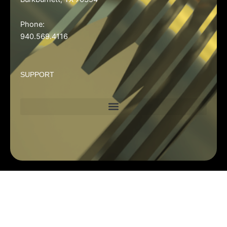
Phone:
940.569.4116
SUPPORT