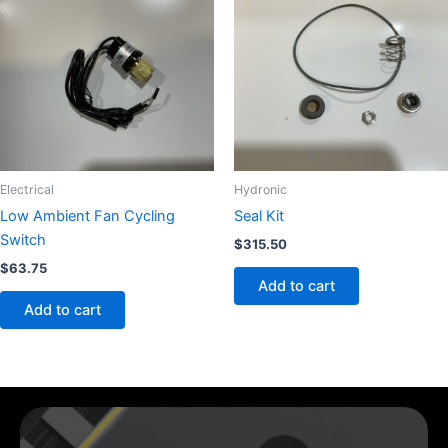
Electrical
Hydronic
Low Ambient Fan Cycling
Seal Kit
Switch
$
315.50
$
63.75
Add to cart
Add to cart