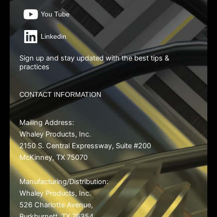
You Tube
Linkedin
Sign up and stay updated with the best tips &
practices
CONTACT INFORMATION
Mailing Address:
Whaley Products, Inc.
2150 S. Central Expressway, Suite #200
McKinney, TX 75070
Manufacturing/Distribution
:
Whaley Products, Inc.
526 Charlotte Avenue,
Burkburnett, TX 76354