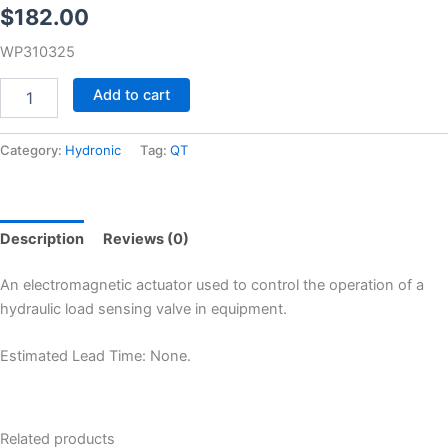
$
182.00
WP310325
Add to cart
Category:
Hydronic
Tag:
QT
Description
Reviews (0)
An electromagnetic actuator used to control the operation of a
hydraulic load sensing valve in equipment.
Estimated Lead Time: None.
Related products