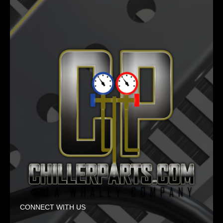
CONNECT WITH US