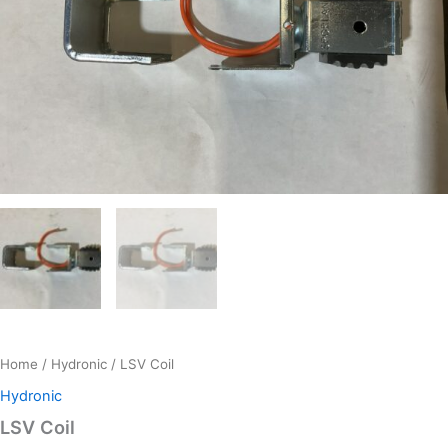
Home
/
Hydronic
/ LSV Coil
Hydronic
LSV Coil