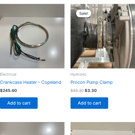
Original
Current
price
price
Sale!
Sale!
was:
is:
$43.30.
$3.30.
Electrical
Hydronic
Crankcase Heater – Copeland
Procon Pump Clamp
$
245.40
$
43.30
$
3.30
Add to cart
Add to cart